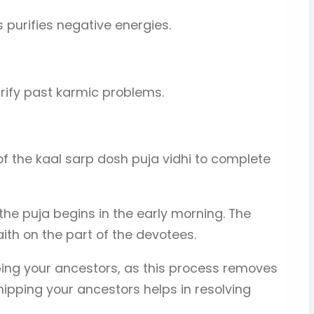
s purifies negative energies.
urify past karmic problems.
of the kaal sarp dosh puja vidhi to complete
 the puja begins in the early morning. The
th on the part of the devotees.
ping your ancestors, as this process removes
ipping your ancestors helps in resolving