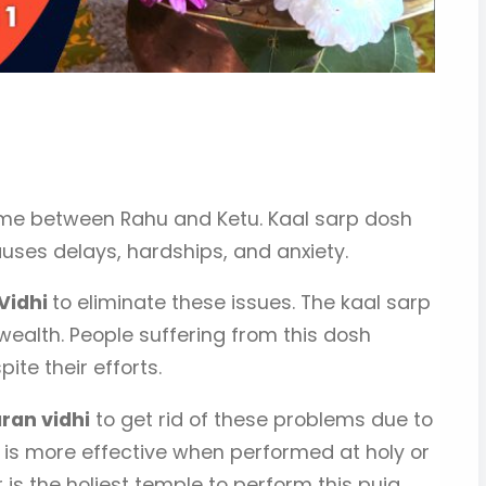
ome between Rahu and Ketu. Kaal sarp dosh
auses delays, hardships, and anxiety.
 Vidhi
to eliminate these issues. The kaal sarp
wealth. People suffering from this dosh
te their efforts.
ran vidhi
to get rid of these problems due to
 is more effective when performed at holy or
s the holiest temple to perform this puja.