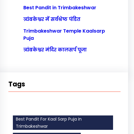
Best Pandit in Trimbakeshwar
त्र्यंबकेश्वर में सर्वश्रेष्ठ पंडित
Trimbakeshwar Temple Kaalsarp
Puja
त्र्यंबकेश्वर मंदिर कालसर्प पूजा
Tags
Best Pandit For Kaal Sarp Puja in
Trimbakeshwar