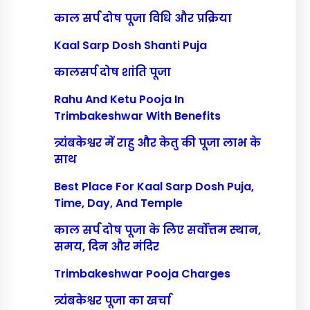
काल सर्प दोष पूजा विधि और प्रक्रिया
Kaal Sarp Dosh Shanti Puja
कालसर्प दोष शांति पूजा
Rahu And Ketu Pooja In
Trimbakeshwar With Benefits
त्र्यंबकेश्वर में राहु और केतु की पूजा लाभ के
साथ
Best Place For Kaal Sarp Dosh Puja,
Time, Day, And Temple
काल सर्प दोष पूजा के लिए सर्वोत्तम स्थान,
समय, दिन और मंदिर
Trimbakeshwar Pooja Charges
त्र्यंबकेश्वर पूजा का खर्चा