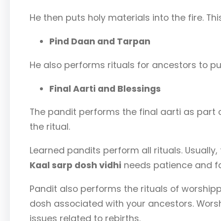
He then puts holy materials into the fire. Thi
Pind Daan and Tarpan
He also performs rituals for ancestors to p
Final Aarti and Blessings
The pandit performs the final aarti as part 
the ritual.
Learned pandits perform all rituals. Usually,
Kaal sarp dosh vidhi
needs patience and fai
Pandit also performs the rituals of worship
dosh associated with your ancestors. Worsh
issues related to rebirths.