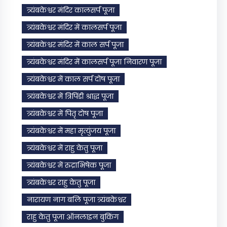
त्र्यंबकेश्वर मंदिर कालसर्प पूजा
त्र्यंबकेश्वर मंदिर में कालसर्प पूजा
त्र्यंबकेश्वर मंदिर में काल सर्प पूजा
त्र्यंबकेश्वर मंदिर में कालसर्प पूजा निवारण पूजा
त्र्यंबकेश्वर में काल सर्प दोष पूजा
त्र्यंबकेश्वर में त्रिपिंडी श्राद्ध पूजा
त्र्यंबकेश्वर में पितृ दोष पूजा
त्र्यंबकेश्वर में महा मृत्युंजय पूजा
त्र्यंबकेश्वर में राहु केतु पूजा
त्र्यंबकेश्वर में रुद्राभिषेक पूजा
त्र्यंबकेश्वर राहु केतु पूजा
नारायण नाग बलि पूजा त्र्यंबकेश्वर
राहु केतु पूजा ऑनलाइन बुकिंग