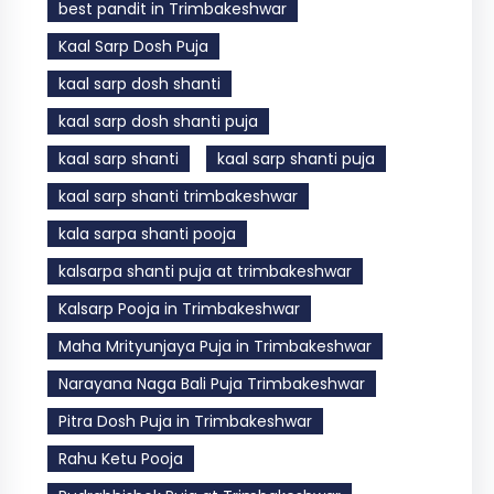
best pandit in Trimbakeshwar
Kaal Sarp Dosh Puja
kaal sarp dosh shanti
kaal sarp dosh shanti puja
kaal sarp shanti
kaal sarp shanti puja
kaal sarp shanti trimbakeshwar
kala sarpa shanti pooja
kalsarpa shanti puja at trimbakeshwar
Kalsarp Pooja in Trimbakeshwar
Maha Mrityunjaya Puja in Trimbakeshwar
Narayana Naga Bali Puja Trimbakeshwar
Pitra Dosh Puja in Trimbakeshwar
Rahu Ketu Pooja