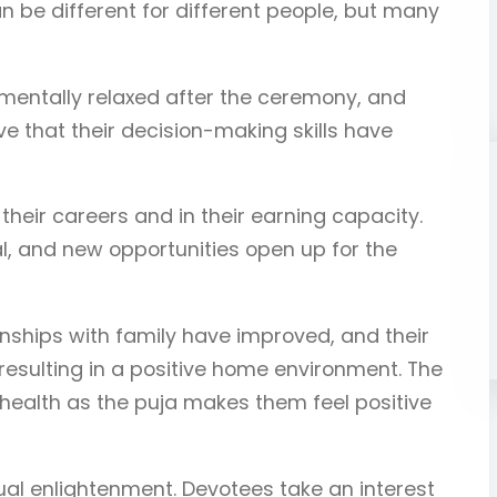
 be different for different people, but many
 mentally relaxed after the ceremony, and
ve that their decision-making skills have
heir careers and in their earning capacity.
 and new opportunities open up for the
onships with family have improved, and their
resulting in a positive home environment. The
health as the puja makes them feel positive
tual enlightenment. Devotees take an interest