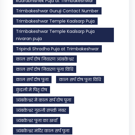
Rudrabhishek Puja at Trimbakeshwar
Trimbakeshwar Guruji Contact Number
Trimbakeshwar Temple Kaalsarp Puja
Trimbakeshwar Temple Kaalsarp Puja
nivaran puja
Tripindi Shradha Puja at Trimbakeshwar
काल सर्प दोष निवारण त्र्यंबकेश्वर
काल सर्प दोष निवारण पूजा विधि
काल सर्प दोष पूजा
काल सर्प दोष पूजा विधि
कुंडली में पितृ दोष
त्र्यंबकेश्वर मे काल सर्प दोष पूजा
त्र्यंबकेश्वर गुरुजी संपर्क नंबर
त्र्यंबकेश्वर पूजा का खर्चा
त्र्यंबकेश्वर मंदिर काल सर्प पूजा