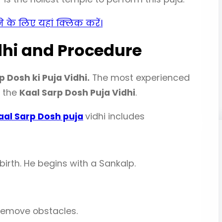
़ने के लिए यहां क्लिक करें।
dhi and Procedure
p Dosh ki Puja Vidhi.
The most experienced
t the
Kaal Sarp Dosh Puja Vidhi
.
aal Sarp Dosh puja
vidhi includes
irth. He begins with a Sankalp.
remove obstacles.