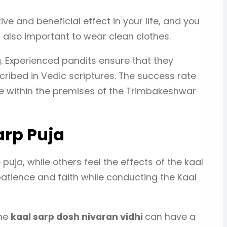
ive and beneficial effect in your life, and you
 is also important to wear clean clothes.
ng. Experienced pandits ensure that they
scribed in Vedic scriptures. The success rate
ne within the premises of the Trimbakeshwar
arp Puja
uja, while others feel the effects of the kaal
atience and faith while conducting the Kaal
The
kaal sarp dosh nivaran vidhi
can have a