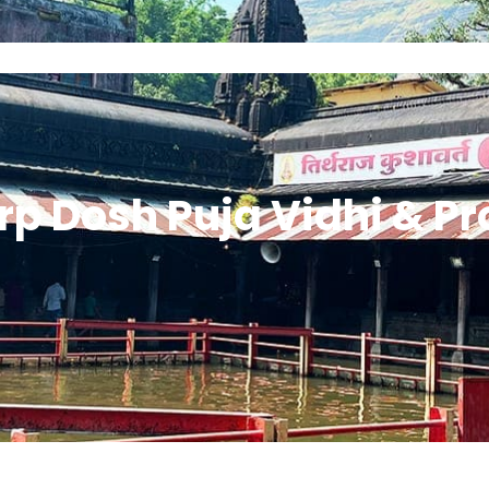
Home
About Guruji
All Puja
Contact G
rp Dosh Puja Vidhi & P