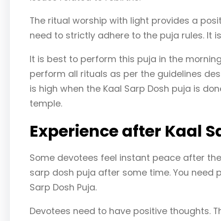
The ritual worship with light provides a posit
need to strictly adhere to the puja rules. It
It is best to perform this puja in the morni
perform all rituals as per the guidelines de
is high when the Kaal Sarp Dosh puja is do
temple.
Experience after Kaal S
Some devotees feel instant peace after the p
sarp dosh puja after some time. You need p
Sarp Dosh Puja.
Devotees need to have positive thoughts. 