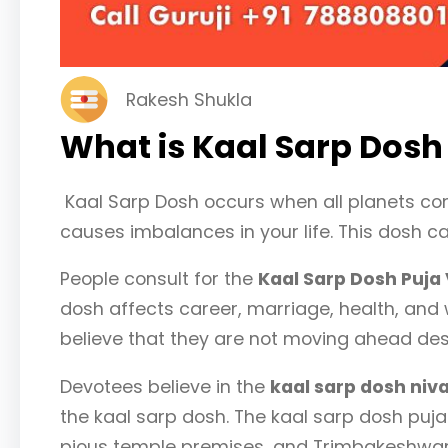
Rakesh Shukla
What is Kaal Sarp Dosh
Kaal Sarp Dosh occurs when all planets c
causes imbalances in your life. This dosh c
People consult for the
Kaal Sarp Dosh Puja
dosh affects career, marriage, health, and 
believe that they are not moving ahead despi
Devotees believe in the
kaal sarp dosh niva
the kaal sarp dosh. The kaal sarp dosh puja
pious temple premises, and Trimbakeshwar i