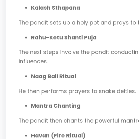
Kalash Sthapana
The pandit sets up a holy pot and prays to t
Rahu-Ketu Shanti Puja
The next steps involve the pandit conductin
influences.
Naag Bali Ritual
He then performs prayers to snake deities.
Mantra Chanting
The pandit then chants the powerful mantra
Havan (Fire Ritual)