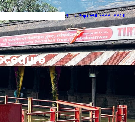
uruji
Book Puja: +91 7888088011
rocedure