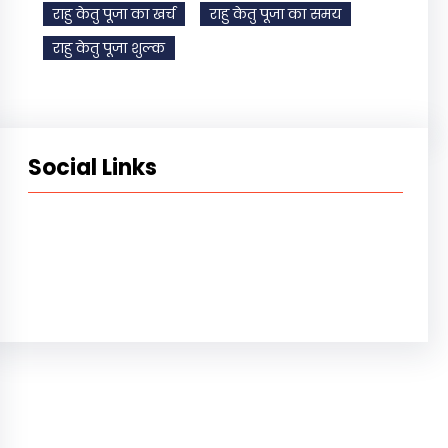
राहु केतु पूजा का खर्च
राहु केतु पूजा का समय
राहु केतु पूजा शुल्क
Social Links
Facebook
Instagram
YouTube
X
Pinterest