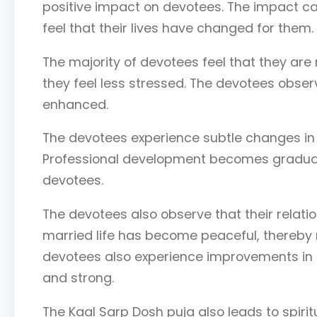
positive impact on devotees. The impact can
feel that their lives have changed for them.
The majority of devotees feel that they are
they feel less stressed. The devotees obser
enhanced.
The devotees experience subtle changes in t
Professional development becomes gradual,
devotees.
The devotees also observe that their relati
married life has become peaceful, thereby 
devotees also experience improvements in 
and strong.
The Kaal Sarp Dosh puja also leads to spiri