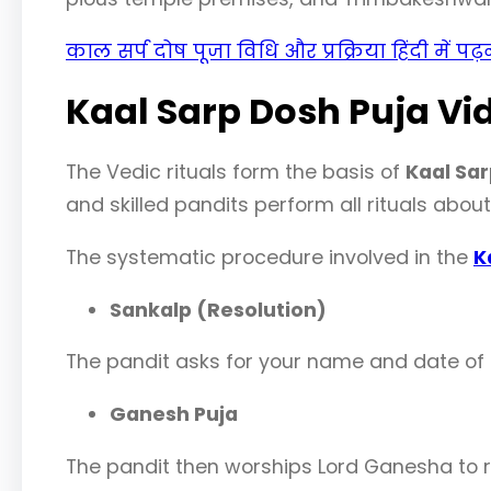
काल सर्प दोष पूजा विधि और प्रक्रिया हिंदी में पढ
Kaal Sarp Dosh Puja Vi
The Vedic rituals form the basis of
Kaal Sar
and skilled pandits perform all rituals abou
The systematic procedure involved in the
K
Sankalp (Resolution)
The pandit asks for your name and date of b
Ganesh Puja
The pandit then worships Lord Ganesha to 