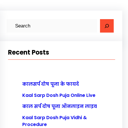
S
e
a
r
Recent Posts
c
h
कालसर्प दोष पूजा के फायदे
Kaal Sarp Dosh Puja Online Live
काल सर्प दोष पूजा ऑनलाइन लाइव
Kaal Sarp Dosh Puja Vidhi &
Procedure