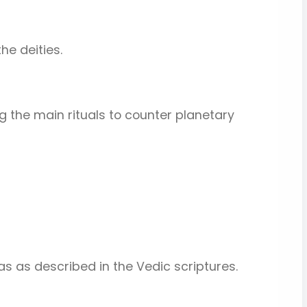
he deities.
g the main rituals to counter planetary
s as described in the Vedic scriptures.